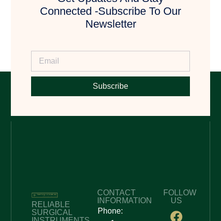
Connected -Subscribe To Our
Newsletter
Subscribe
CONTACT
FOLLOW
INFORMATION
US
RELIABLE
Phone:
SURGICAL
INSTRUMENTS