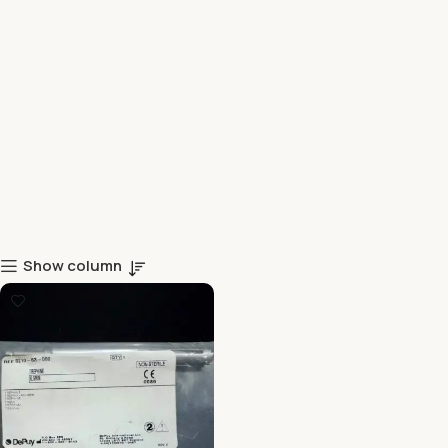
Show column