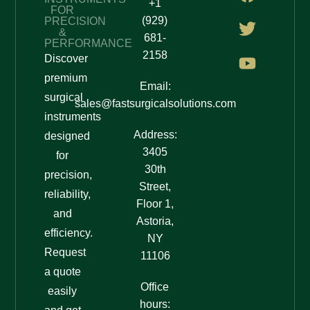
+1
FOR
(929)
PRECISION
&
681-
PERFORMANCE
2158
Discover
premium
Email:
surgical
sales@fastsurgicalsolutions.com
instruments
Address:
designed
3405
for
30th
precision,
Street,
reliability,
Floor 1,
and
Astoria,
efficiency.
NY
Request
11106
a quote
Office
easily
hours: