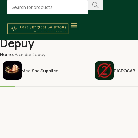
Depuy
Home
Brands
Depuy
Med Spa Supplies
DISPOSABL