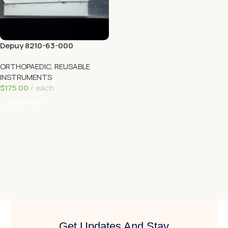
Depuy 8210-63-000
TREPHINE 6.5MM
ORTHOPAEDIC
,
REUSABLE
INSTRUMENTS
$
175.00
each
Add To Cart
Get Updates And Stay