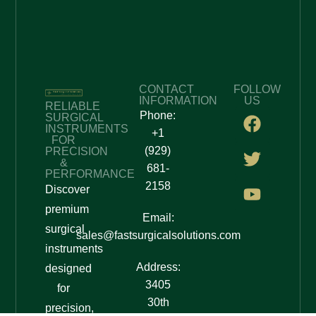
CONTACT
FOLLOW
INFORMATION
US
RELIABLE
Phone:
SURGICAL
INSTRUMENTS
+1
FOR
(929)
PRECISION
&
681-
PERFORMANCE
2158
Discover
premium
Email:
surgical
sales@fastsurgicalsolutions.com
instruments
Address:
designed
3405
for
30th
precision,