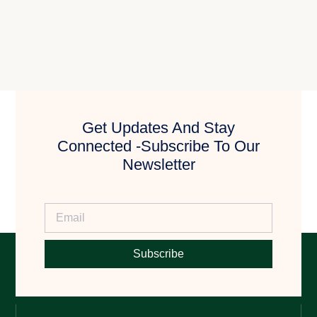
Get Updates And Stay
Connected -Subscribe To Our
Newsletter
Subscribe