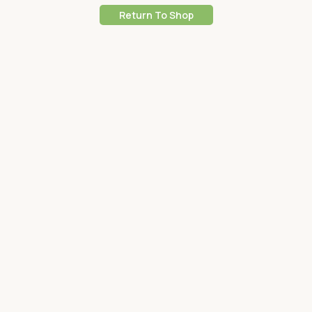
Return To Shop