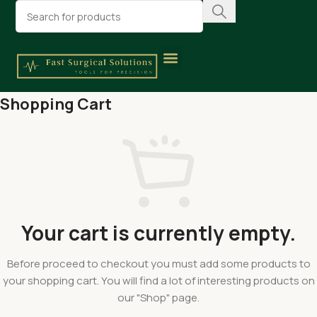
Shopping Cart
Your cart is currently empty.
Before proceed to checkout you must add some products to
your shopping cart. You will find a lot of interesting products on
our "Shop" page.