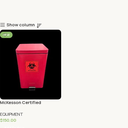
Show column
NEW
McKesson Certified
Biohazard Trash Can
EQUIPMENT
$
150.00