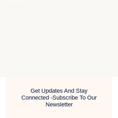
Add To Cart
Get Updates And Stay
Connected -Subscribe To Our
Newsletter