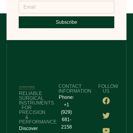
Subscribe
CONTACT
FOLLOW
INFORMATION
US
RELIABLE
Phone:
SURGICAL
INSTRUMENTS
+1
FOR
(929)
PRECISION
&
681-
PERFORMANCE
2158
Discover