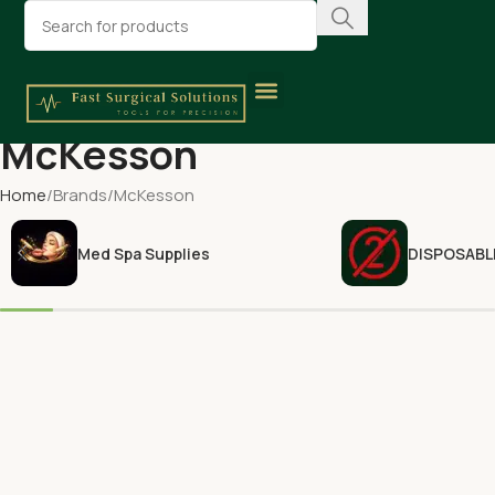
McKesson
Home
Brands
McKesson
Med Spa Supplies
DISPOSABL