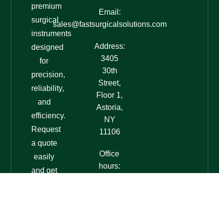
premium
Email:
surgical
sales@fastsurgicalsolutions.com
instruments
Address:
designed
3405
for
30th
precision,
Street,
reliability,
Floor 1,
and
Astoria,
efficiency.
NY
Request
11106
a quote
Office
easily
hours:
and get
7am-
expert
7pm
assistance
EST
today!