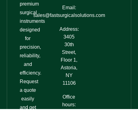
premium
Email:
surgical
sales@fastsurgicalsolutions.com
instruments
Address:
designed
3405
for
30th
precision,
Street,
reliability,
Floor 1,
and
Astoria,
efficiency.
NY
Request
11106
a quote
Office
easily
hours:
and get
7am-
expert
7pm
assistance
EST
today!