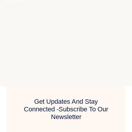
Add To Cart
Get Updates And Stay
Connected -Subscribe To Our
Newsletter