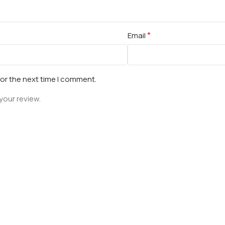
*
Email
for the next time I comment.
your review.