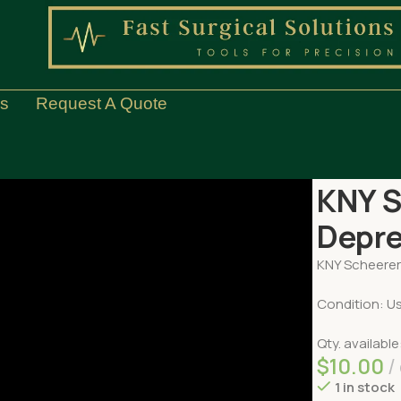
Us
Request A Quote
Home
ENT
K
KNY S
Depr
KNY Scheere
Condition: U
Qty. available
$
10.00
1 in stock