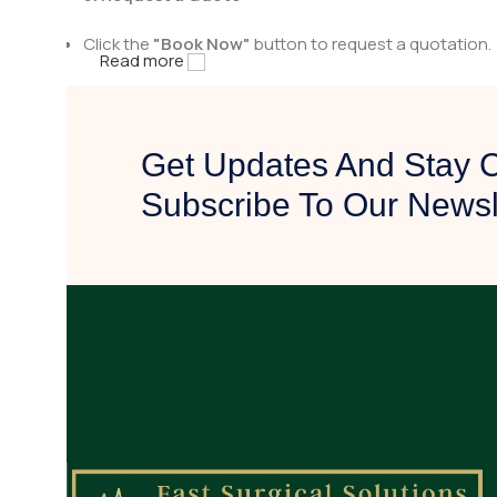
Click the
"Book Now"
button to request a quotation.
Read more
Fill in the necessary details, including quantity and a
4. Get Contacted by Us
Get Updates And Stay 
After receiving your quote request, our team will rev
Subscribe To Our Newsl
We will reach out to you with pricing details, availabili
5. Confirm & Proceed
Once you are satisfied with the quotation, confirm yo
Our team will assist you in finalizing the purchase and
Why Choose Fast Surgical Solution
✅
High-Quality Surgical Tools
– Designed for precisio