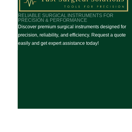
✅
Easy Quote Request
– Simple and fast process to g
✅
Expert Assistance
– Professional support to help y
RELIABLE SURGICAL INSTRUMENTS FOR
✅
Reliable Service
– Quick response and smooth tra
PRECISION & PERFORMANCE
Discover premium surgical instruments designed for
For any queries, feel free to contact us anytime. We a
precision, reliability, and efficiency. Request a quote
easily and get expert assistance today!