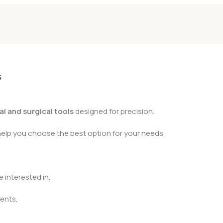
s
l and surgical tools
designed for precision.
help you choose the best option for your needs.
 interested in.
ents.