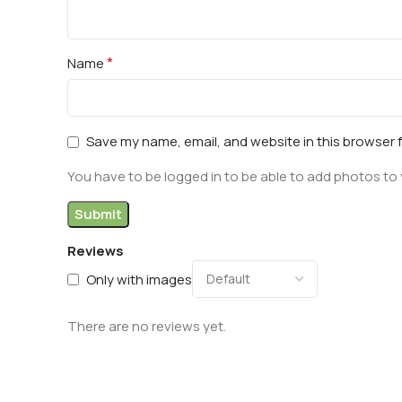
*
Name
Save my name, email, and website in this browser 
You have to be logged in to be able to add photos to 
Reviews
Only with images
There are no reviews yet.