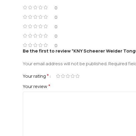
0
0
0
0
0
Be the first to review “KNY Scheerer Weider To
Your email address will not be published.
Required fie
*
Your rating
*
Your review