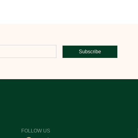
Subscribe
FOLLOW US