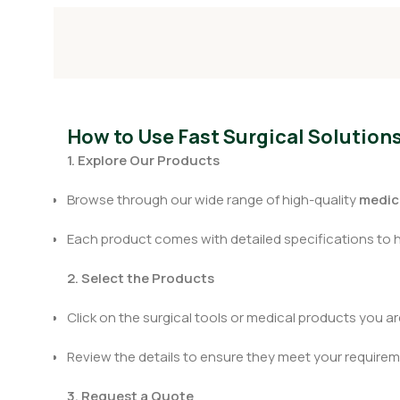
How to Use Fast Surgical Solution
1. Explore Our Products
Browse through our wide range of high-quality
medica
Each product comes with detailed specifications to 
2. Select the Products
Click on the surgical tools or medical products you are
Review the details to ensure they meet your requirem
3. Request a Quote