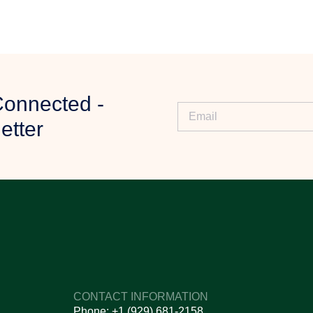
ny specific requirements.
Connected -
iew your requirements.
etter
ty, and further assistance.
ur order.
 delivery process.
s?
CONTACT INFORMATION
n and reliability.
Phone: +1 (929) 681-2158