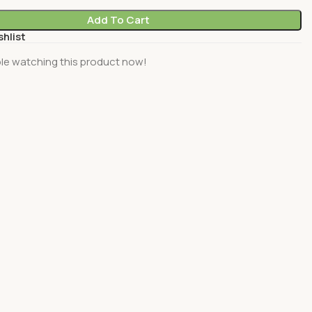
Add To Cart
shlist
le watching this product now!