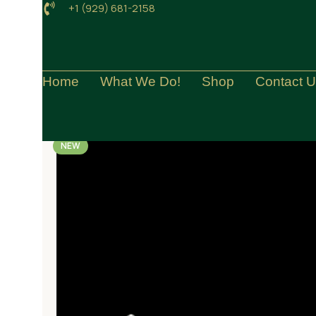
+1 (929) 681-2158
Home
What We Do!
Shop
Contact 
NEW