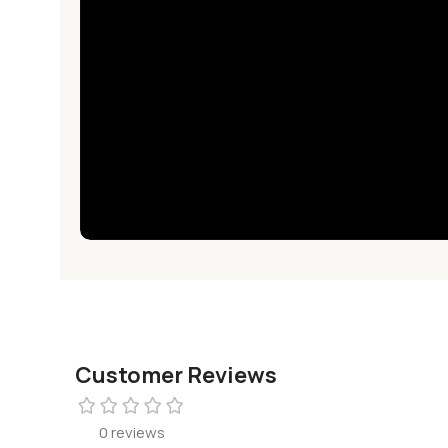
Customer Reviews
0 reviews