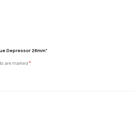
ngue Depressor 28mm”
*
lds are marked