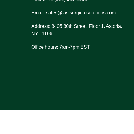
et pricing details.
ou make the right choice.
Email: sales@fastsurgicalsolutions.com
nsaction process.
Address: 3405 30th Street, Floor 1, Astoria,
re always here to assist you!
NY 11106
Office hours: 7am-7pm EST