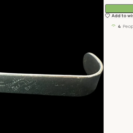
Add to wi
4
Peop