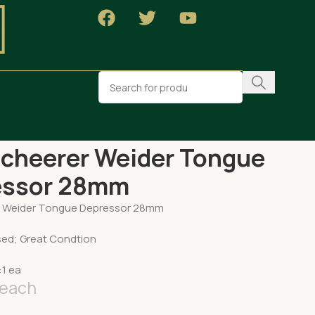
NY Scheerer Weider Tongue Depressor 28mm
cheerer Weider Tongue
essor 28mm
r Weider Tongue Depressor 28mm
sed; Great Condtion
:1 ea
each