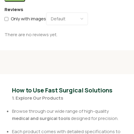
Reviews
Only with images
There are no reviews yet.
How to Use Fast Surgical Solutions
1. Explore Our Products
Browse through our wide range of high-quality
medical and surgical tools
designed for precision.
Each product comes with detailed specifications to