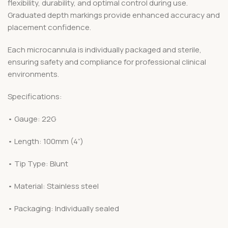
flexibility, durability, and optimal control during use.
Graduated depth markings provide enhanced accuracy and
placement confidence.
Each microcannula is individually packaged and sterile,
ensuring safety and compliance for professional clinical
environments.
Specifications:
• Gauge: 22G
• Length: 100mm (4”)
• Tip Type: Blunt
• Material: Stainless steel
• Packaging: Individually sealed