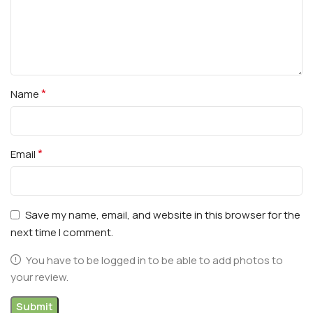
*
Name
*
Email
Save my name, email, and website in this browser for the
next time I comment.
You have to be logged in to be able to add photos to
your review.