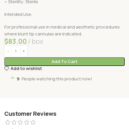
• Sterility: Sterile
Intended Use:
For professional use in medical and aesthetic procedures
where blunt tip cannulas are indicated.
$
83.00
box
Add To Cart
Add to wishlist
9
People watching this product now!
Customer Reviews