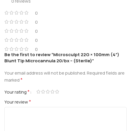
0 reviews
0
0
0
0
0
Be the first to review “Microsculpt 22G × 100mm (4”)
Blunt Tip Microcannula 20/bx – (Sterile)”
Your email address will not be published.
Required fields are
*
marked
*
Your rating
*
Your review