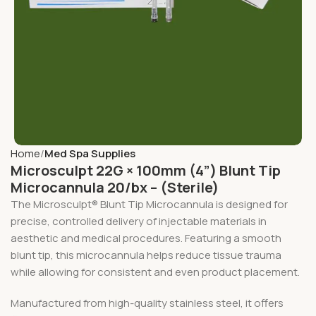
Home
Med Spa Supplies
Microsculpt 22G × 100mm (4”) Blunt Tip
Microcannula 20/bx – (Sterile)
The Microsculpt® Blunt Tip Microcannula is designed for
precise, controlled delivery of injectable materials in
aesthetic and medical procedures. Featuring a smooth
blunt tip, this microcannula helps reduce tissue trauma
while allowing for consistent and even product placement.
Manufactured from high-quality stainless steel, it offers