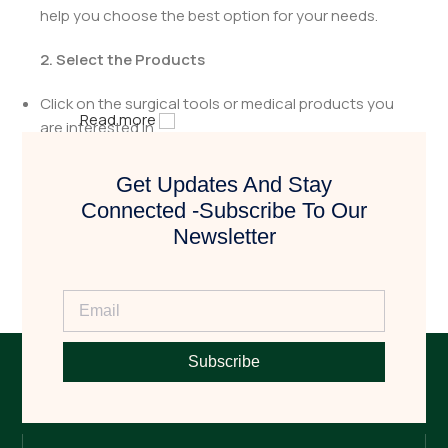
help you choose the best option for your needs.
2. Select the Products
Click on the surgical tools or medical products you
Read more
are interested in.
Review the details to ensure they meet your
Get Updates And Stay
requirements.
Connected -Subscribe To Our
Newsletter
3. Request a Quote
Click the
"Book Now"
button to request a quotation.
Fill in the necessary details, including quantity and
any specific requirements.
Subscribe
4. Get Contacted by Us
After receiving your quote request, our team will