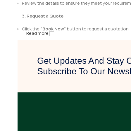
Review the details to ensure they meet your requirem
3. Request a Quote
Click the
"Book Now"
button to request a quotation.
Read more
Fill in the necessary details, including quantity and a
4. Get Contacted by Us
Get Updates And Stay 
After receiving your quote request, our team will rev
Subscribe To Our Newsl
We will reach out to you with pricing details, availabili
5. Confirm & Proceed
Once you are satisfied with the quotation, confirm yo
Our team will assist you in finalizing the purchase and