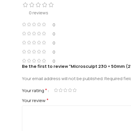
0 reviews
0
0
0
0
0
Be the first to review “Microsculpt 23G × 50mm (2”
Your email address will not be published.
Required fie
*
Your rating
*
Your review