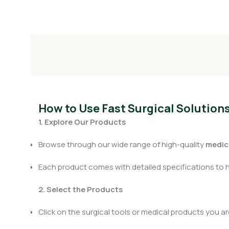
How to Use Fast Surgical Solution
1. Explore Our Products
Browse through our wide range of high-quality
medica
Each product comes with detailed specifications to 
2. Select the Products
Click on the surgical tools or medical products you are