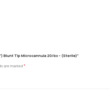
) Blunt Tip Microcannula 20/bx – (Sterile)”
*
lds are marked