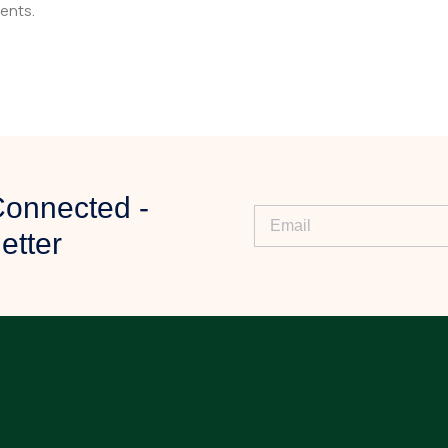
ents.
ny specific requirements.
Connected -
iew your requirements.
etter
ty, and further assistance.
ur order.
 delivery process.