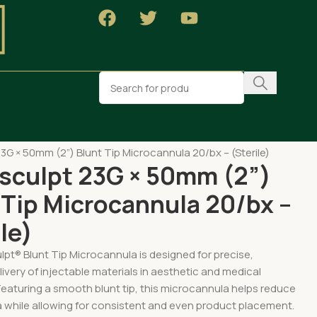
pa Supplies
3G × 50mm (2”) Blunt Tip Microcannula 20/bx – (Sterile)
sculpt 23G × 50mm (2”)
 Tip Microcannula 20/bx –
le)
pt® Blunt Tip Microcannula is designed for precise,
livery of injectable materials in aesthetic and medical
eaturing a smooth blunt tip, this microcannula helps reduce
 while allowing for consistent and even product placement.