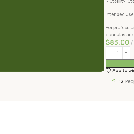
• Sterility: Ste
Intended Use
For professio
cannulas are 
$
83.00
Add to wi
12
Peo