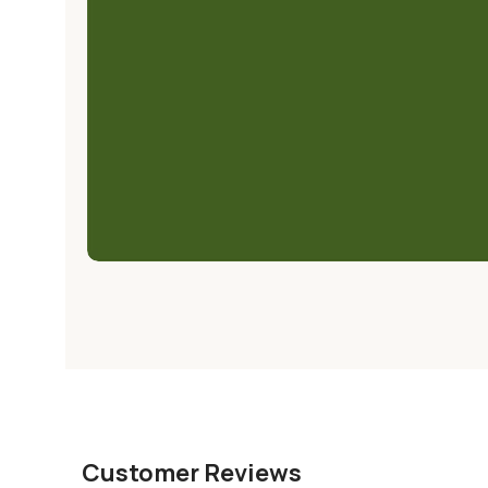
Customer Reviews