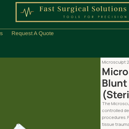
Us
Request A Quote
Home
Med S
Microsculpt 2
Micro
Blunt
(Steri
The Microscul
controlled de
procedures. F
tissue trauma