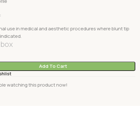
rile
:
nal use in medical and aesthetic procedures where blunt tip
indicated.
box
Add To Cart
shlist
ple watching this product now!