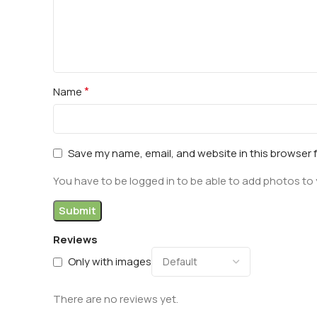
*
Name
Save my name, email, and website in this browser 
You have to be logged in to be able to add photos to 
Reviews
Only with images
There are no reviews yet.