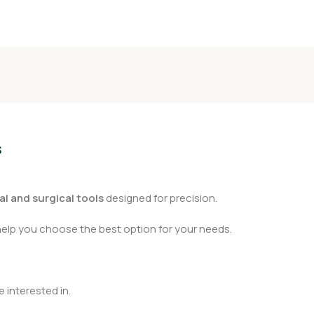
s
l and surgical tools
designed for precision.
help you choose the best option for your needs.
 interested in.