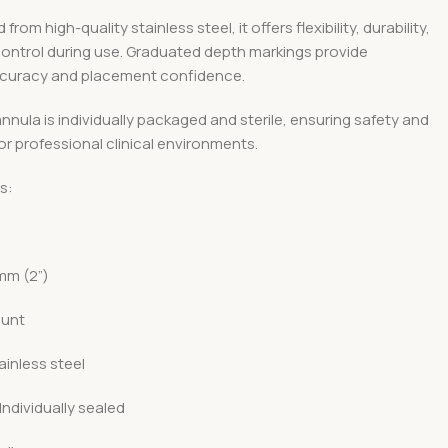
rom high-quality stainless steel, it offers flexibility, durability,
control during use. Graduated depth markings provide
curacy and placement confidence.
nula is individually packaged and sterile, ensuring safety and
r professional clinical environments.
s:
G
mm (2”)
lunt
ainless steel
Individually sealed