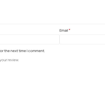
*
Email
for the next time I comment.
your review.