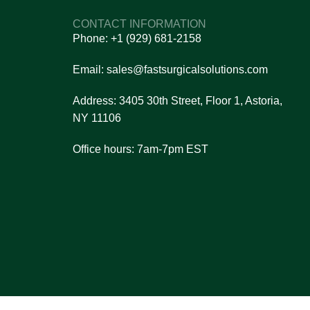
s?
CONTACT INFORMATION
n and reliability.
Phone: +1 (929) 681-2158
et pricing details.
ou make the right choice.
Email: sales@fastsurgicalsolutions.com
nsaction process.
Address: 3405 30th Street, Floor 1, Astoria,
re always here to assist you!
NY 11106
Office hours: 7am-7pm EST