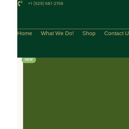
+1 (929) 681-2158
Home
What We Do!
Shop
Contact 
NEW