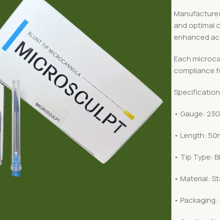
Manufactured f
and optimal 
enhanced ac
Each microcan
compliance fo
Specification
• Gauge: 23
• Length: 50
• Tip Type: B
• Material: St
• Packaging: 