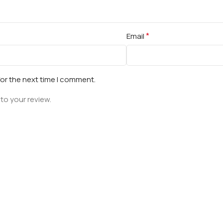
*
Email
for the next time I comment.
to your review.