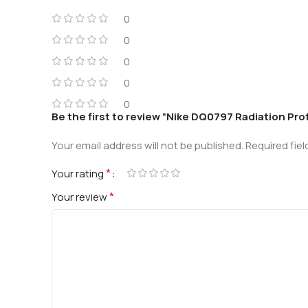
0
0
0
0
0
Be the first to review “Nike DQ0797 Radiation Pr
Your email address will not be published.
Required fie
*
Your rating
*
Your review