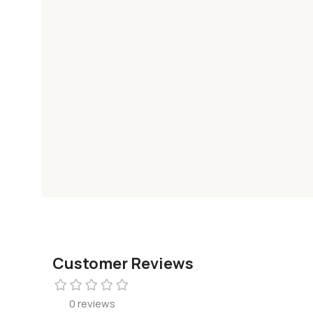
Customer Reviews
0 reviews