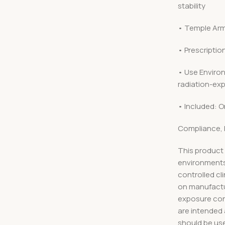
stability
• Temple Arm
• Prescriptio
• Use Environ
radiation-exp
• Included: O
Compliance, 
This product 
environments
controlled cl
on manufactu
exposure cond
are intended
should be use