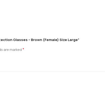
otection Glasses – Brown (Female) Size Large”
*
lds are marked