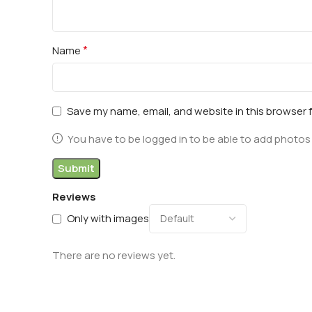
*
Name
Save my name, email, and website in this browser 
You have to be logged in to be able to add photos 
Reviews
Only with images
There are no reviews yet.