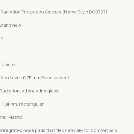
 Radiation Protection Glasses (Frame Style DQ0797)
 Brand new
wn
/ Unisex
tion Level: 0.75 mm Pb equivalent
 Radiation-attenuating glass
 Full-rim, rectangular
ial: Plastic
Integrated nose pads that flex naturally for comfort and