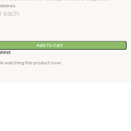
idelines.
each
Add To Cart
shlist
le watching this product now!