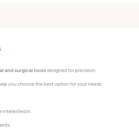
s
l and surgical tools
designed for precision.
help you choose the best option for your needs.
 interested in.
ents.