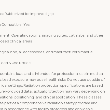
s: Rubberized for improved grip
n Compatible: Yes
ment: Operating rooms, imaging suites, cath labs, and other
osed clinical areas
riginal box, all accessories, and manufacturer’s manual
Lead & Use Notice
contains lead and is intended for professional use in medical
. Lead exposure may pose health risks. Do not use outside of
inical settings. Radiation protection specifications are based
rer-provided data; actual protection may vary depending on
itions, positioning, and clinical application. These glasses
 as part of a comprehensive radiation safety program and
d in accordance with facility protocols and applicable