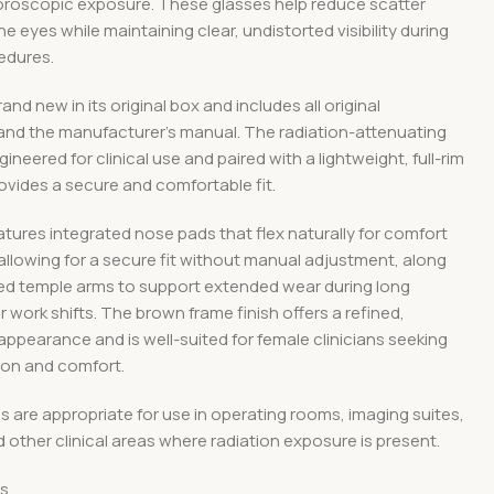
uoroscopic exposure. These glasses help reduce scatter
he eyes while maintaining clear, undistorted visibility during
edures.
rand new in its original box and includes all original
and the manufacturer’s manual. The radiation-attenuating
ineered for clinical use and paired with a lightweight, full-rim
ovides a secure and comfortable fit.
tures integrated nose pads that flex naturally for comfort
, allowing for a secure fit without manual adjustment, along
zed temple arms to support extended wear during long
 work shifts. The brown frame finish offers a refined,
appearance and is well-suited for female clinicians seeking
ion and comfort.
 are appropriate for use in operating rooms, imaging suites,
d other clinical areas where radiation exposure is present.
ns