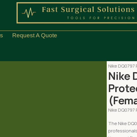
Us
Request A Quote
Home
EQUIP
Nike DQ0797 R
Nike 
Prote
(Fema
Nike DQ0797 R
The Nike DQ07
professional