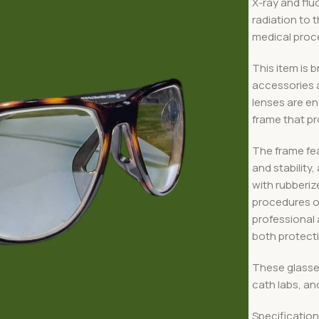
X-ray and fl
radiation to t
medical proc
This item is b
accessories 
lenses are eng
frame that pr
The frame fea
and stability
with rubberi
procedures or
professional 
both protect
These glasses
cath labs, an
Specificatio