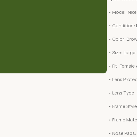
• Model: Nike
• Condition:
• Color: Bro
• Size: Large
• Fit: Female 
• Lens Protec
• Lens Type:
• Frame Style:
• Frame Mater
• Nose Pads: 