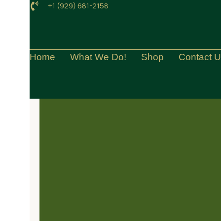
+1 (929) 681-2158
Home
What We Do!
Shop
Contact 