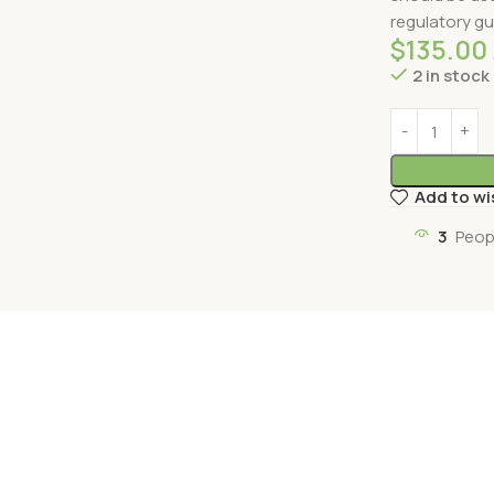
regulatory gu
$
135.00
2 in stock
Add to wi
3
Peop