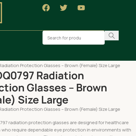
MENT
adiation Protection Glasses – Brown (Female) Size Large
DQ0797 Radiation
ction Glasses – Brown
le) Size Large
adiation Protection Glasses – Brown (Female) Size Large
97 radiation protection glasses are designed for healthcare
s who require dependable eye protection in environments with