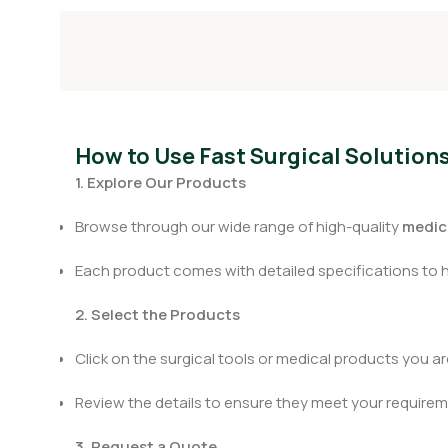
How to Use Fast Surgical Solution
1. Explore Our Products
Browse through our wide range of high-quality
medica
Each product comes with detailed specifications to 
2. Select the Products
Click on the surgical tools or medical products you are
Review the details to ensure they meet your requirem
3. Request a Quote