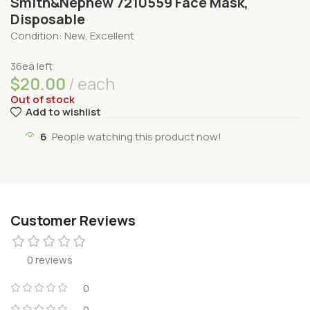
Smith&Nephew 7210559 Face Mask,
Disposable
Condition: New, Excellent
36ea left
$
20.00
each
Out of stock
Add to wishlist
6
People watching this product now!
Customer Reviews
0 reviews
0
0