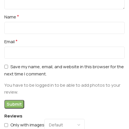
*
Name
*
Email
Save my name, email, and website in this browser for the
next time I comment.
You have to be logged in to be able to add photos to your
review.
Reviews
Only with images