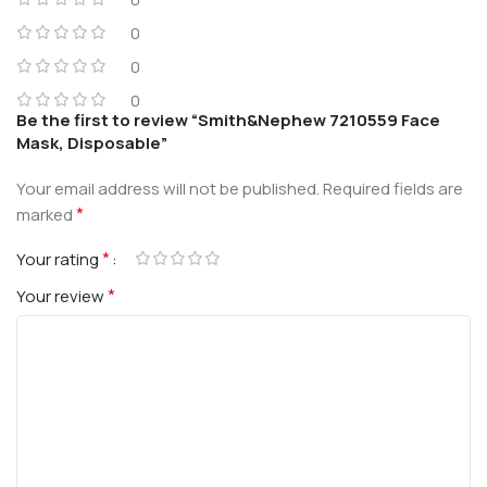
0
0
0
Be the first to review “Smith&Nephew 7210559 Face
Mask, Disposable”
Your email address will not be published.
Required fields are
*
marked
*
Your rating
*
Your review