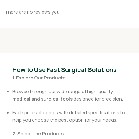
There are no reviews yet.
How to Use Fast Surgical Solutions
1. Explore Our Products
Browse through our wide range of high-quality
medical and surgical tools
designed for precision.
Each product comes with detailed specifications to
help you choose the best option for your needs.
2. Select the Products