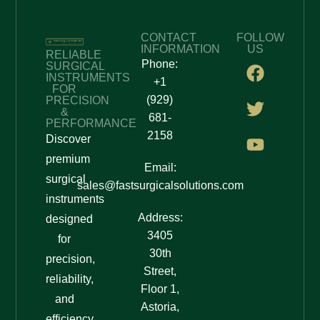
availability, and further assistance.
5. Confirm & Proceed
CONTACT
FOLLOW
INFORMATION
US
RELIABLE
Phone:
Once you are satisfied with the quotation, confirm
SURGICAL
INSTRUMENTS
+1
your order.
FOR
(929)
PRECISION
&
Our team will assist you in finalizing the purchase
681-
PERFORMANCE
and delivery process.
2158
Discover
premium
Why Choose Fast Surgical
Email:
surgical
Solutions?
sales@fastsurgicalsolutions.com
instruments
Address:
designed
✅
High-Quality Surgical Tools
– Designed for
3405
precision and reliability.
for
30th
✅
Easy Quote Request
– Simple and fast process to
precision,
Street,
get pricing details.
reliability,
✅
Expert Assistance
– Professional support to help
Floor 1,
and
you make the right choice.
Astoria,
efficiency.