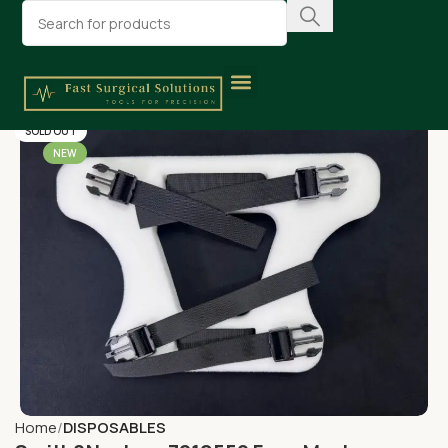
SOLD OUT
NEW
Home
DISPOSABLES