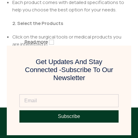
Each product comes with detailed specifications to
help you choose the best option for your needs.
2. Select the Products
Click on the surgical tools or medical products you
Read more
are interested in.
Review the details to ensure they meet your
Get Updates And Stay
requirements.
Connected -Subscribe To Our
Newsletter
3. Request a Quote
Click the
"Book Now"
button to request a quotation.
Fill in the necessary details, including quantity and
any specific requirements.
Subscribe
4. Get Contacted by Us