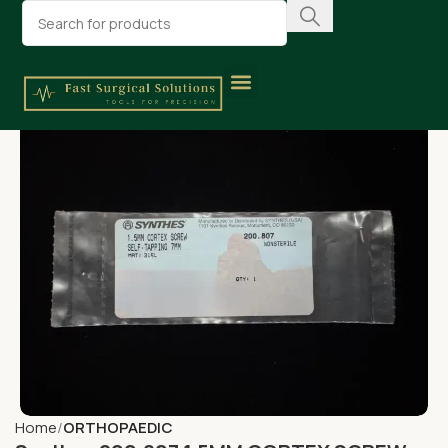
Home
ORTHOPAEDIC