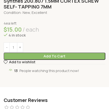
Synthes 200.807 1.5MM CORTEX SCREW
SELF- TAPPING 7MM
Condition: New, Excellent
4ea left
$
15.00
each
4 in stock
Add To Cart
Add to wishlist
13
People watching this product now!
Customer Reviews