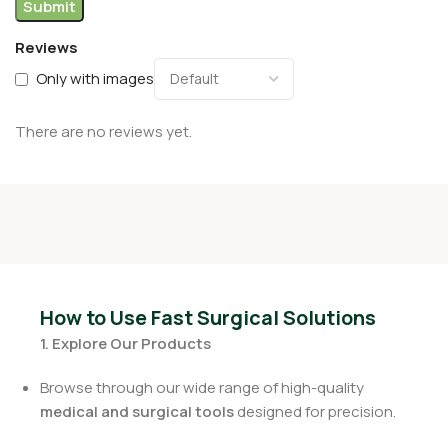
Reviews
Only with images
There are no reviews yet.
How to Use Fast Surgical Solutions
1. Explore Our Products
Browse through our wide range of high-quality
medical and surgical tools
designed for precision.