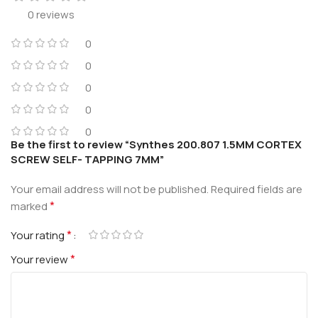
0 reviews
0
0
0
0
0
Be the first to review “Synthes 200.807 1.5MM CORTEX
SCREW SELF- TAPPING 7MM”
Your email address will not be published.
Required fields are
*
marked
*
Your rating
*
Your review