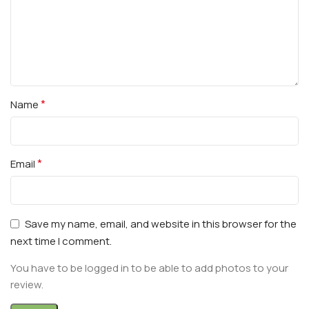
*
Name
*
Email
Save my name, email, and website in this browser for the
next time I comment.
You have to be logged in to be able to add photos to your
review.