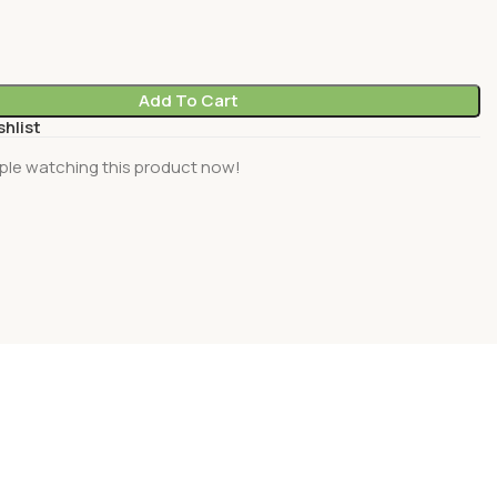
Add To Cart
shlist
ple watching this product now!