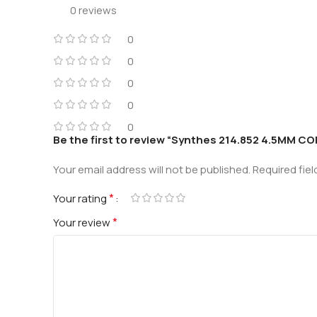
0 reviews
0
0
0
0
0
Be the first to review “Synthes 214.852 4.5MM
Your email address will not be published.
Required fie
*
Your rating
*
Your review