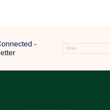
ny specific requirements.
Connected -
iew your requirements.
etter
ty, and further assistance.
ur order.
 delivery process.
s?