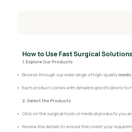
How to Use Fast Surgical Solution
1. Explore Our Products
Browse through our wide range of high-quality
medica
Each product comes with detailed specifications to 
2. Select the Products
Click on the surgical tools or medical products you are
Review the details to ensure they meet your requirem