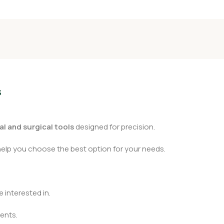
s
l and surgical tools
designed for precision.
help you choose the best option for your needs.
 interested in.
ents.