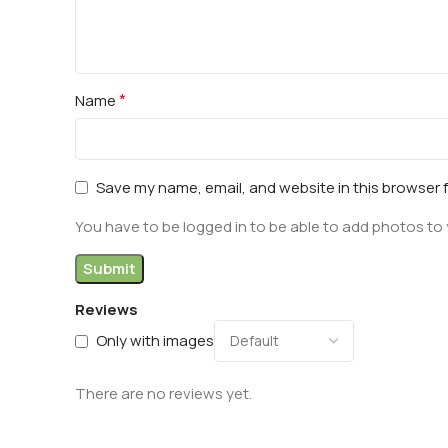
*
Name
Save my name, email, and website in this browser 
You have to be logged in to be able to add photos to 
Reviews
Only with images
There are no reviews yet.