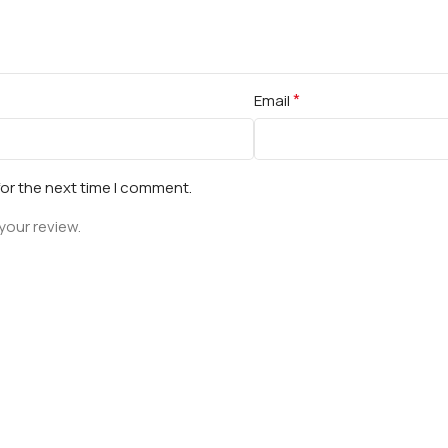
*
Email
for the next time I comment.
your review.