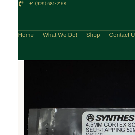
+1 (929) 681-2158
Home
What We Do!
Shop
Contact 