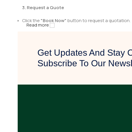
3. Request a Quote
Click the
"Book Now"
button to request a quotation.
Read more
Fill in the necessary details, including quantity and a
4. Get Contacted by Us
Get Updates And Stay 
After receiving your quote request, our team will rev
Subscribe To Our Newsl
We will reach out to you with pricing details, availabili
5. Confirm & Proceed
Once you are satisfied with the quotation, confirm yo
Our team will assist you in finalizing the purchase and
Why Choose Fast Surgical Solution