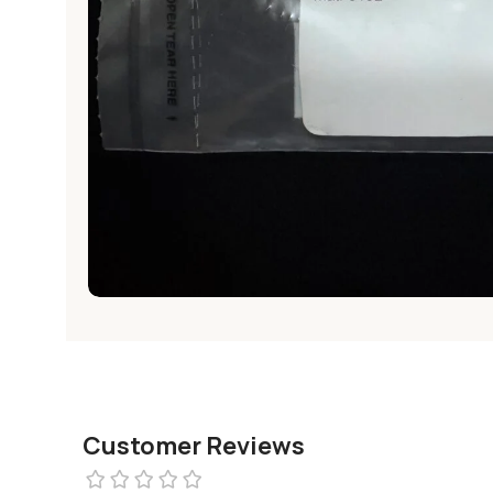
Customer Reviews