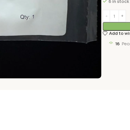
6 in stock
Add to wi
16
Peo