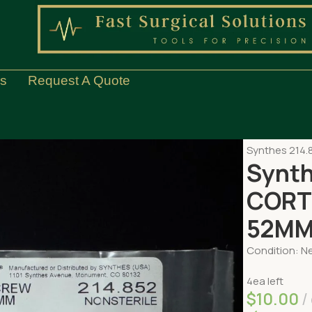
Us
Request A Quote
Home
ORTH
Synthes 214
Synth
CORT
52M
Condition: Ne
4ea left
$
10.00