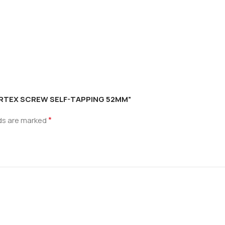
 CORTEX SCREW SELF-TAPPING 52MM”
*
lds are marked