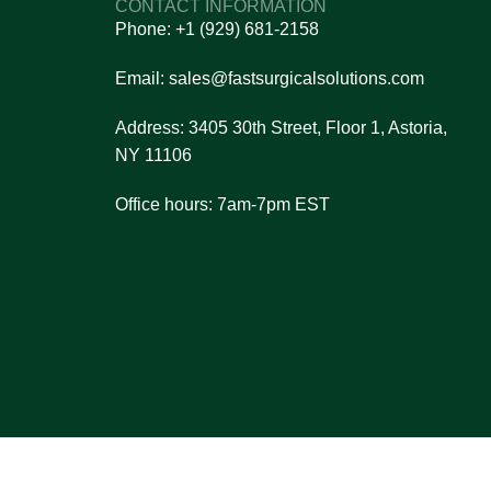
CONTACT INFORMATION
n and reliability.
Phone: +1 (929) 681-2158
et pricing details.
ou make the right choice.
Email: sales@fastsurgicalsolutions.com
nsaction process.
Address: 3405 30th Street, Floor 1, Astoria,
re always here to assist you!
NY 11106
Office hours: 7am-7pm EST