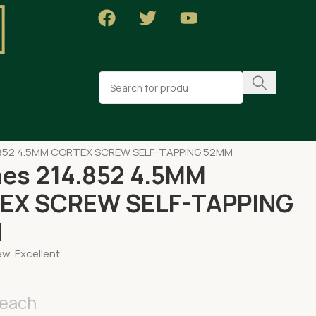
OPAEDIC
.852 4.5MM CORTEX SCREW SELF-TAPPING 52MM
es 214.852 4.5MM
EX SCREW SELF-TAPPING
M
w, Excellent
each